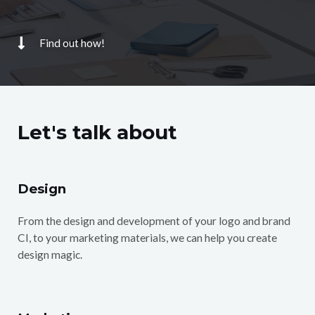
Find out how!
Let's talk about
Design
From the design and development of your logo and brand
CI, to your marketing materials, we can help you create
design magic.