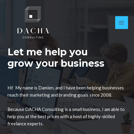
Let me help you
grow your business
Hi! My name is Damien, and I have been helping businesses
reach their marketing and branding goals since 2008.
Because DACHA Consulting is a small business, I am able to
help you at the best prices with a host of highly-skilled
freelance experts.