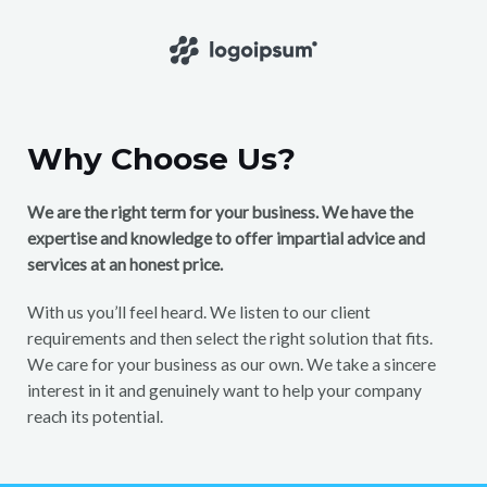
Why Choose Us?
We are the right term for your business. We have the
expertise and knowledge to offer impartial advice and
services at an honest price.
With us you’ll feel heard. We listen to our client
requirements and then select the right solution that fits.
We care for your business as our own. We take a sincere
interest in it and genuinely want to help your company
reach its potential.