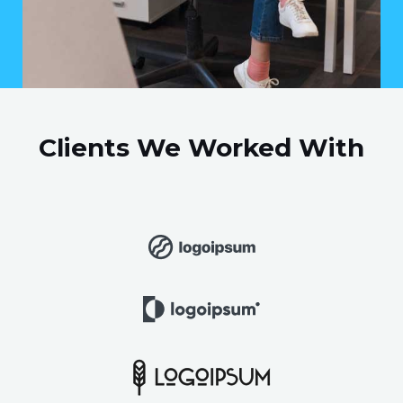
Clients We Worked With