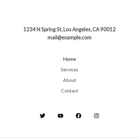
1234 N Spring St, Los Angeles, CA 90012
mail@example.com
Home
Services
About
Contact