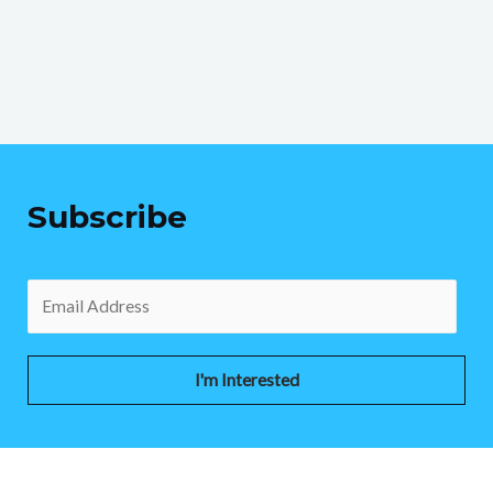
Subscribe
I'm Interested