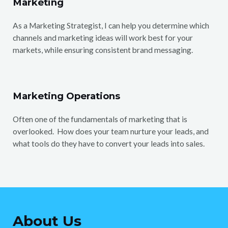
Marketing
As a Marketing Strategist, I can help you determine which
channels and marketing ideas will work best for your
markets, while ensuring consistent brand messaging.
Marketing Operations
Often one of the fundamentals of marketing that is
overlooked. How does your team nurture your leads, and
what tools do they have to convert your leads into sales.
About Us