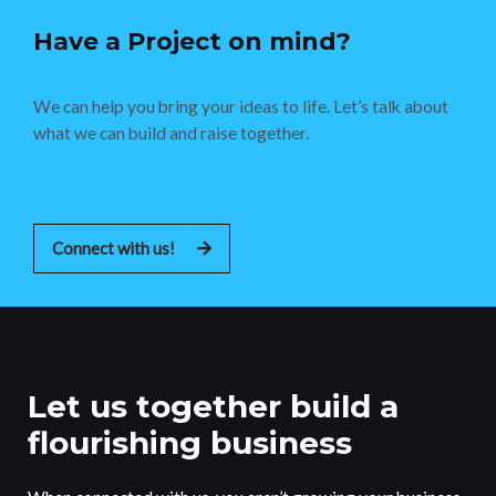
Have a Project on mind?
We can help you bring your ideas to life. Let’s talk about
what we can build and raise together.
Connect with us!
Let us together build a
flourishing business