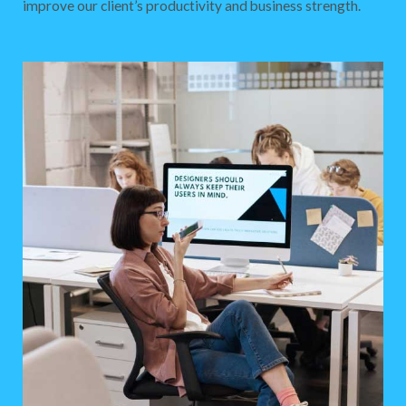
improve our client’s productivity and business strength.