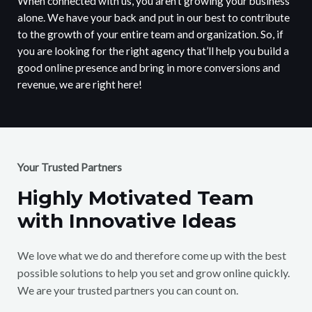
When connected with us, you aren’t growing your business
alone. We have your back and put in our best to contribute
to the growth of your entire team and organization. So, if
you are looking for the right agency that’ll help you build a
good online presence and bring in more conversions and
revenue, we are right here!
Your Trusted Partners
Highly Motivated Team
with Innovative Ideas
We love what we do and therefore come up with the best
possible solutions to help you set and grow online quickly.
We are your trusted partners you can count on.