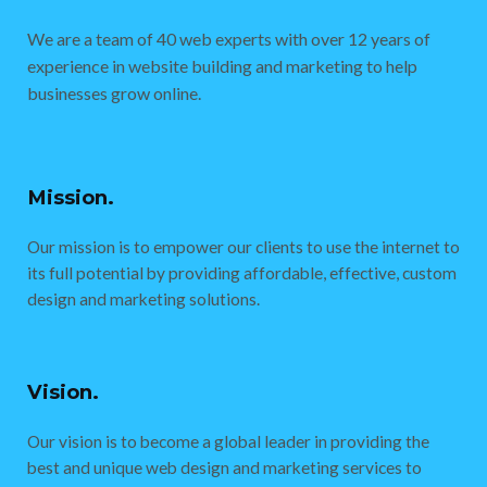
We are a team of 40 web experts with over 12 years of
experience in website building and marketing to help
businesses grow online.
Mission.
Our mission is to empower our clients to use the internet to
its full potential by providing affordable, effective, custom
design and marketing solutions.
Vision.
Our vision is to become a global leader in providing the
best and unique web design and marketing services to