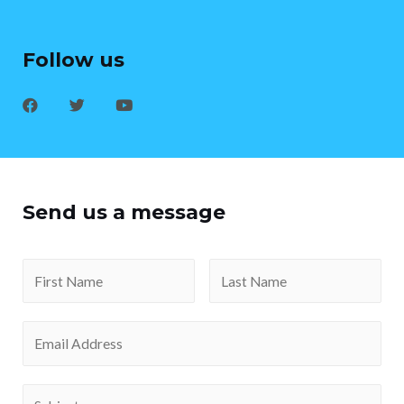
Follow us
Send us a message