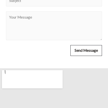
Send Message