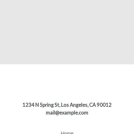
1234 N Spring St, Los Angeles, CA 90012
mail@example.com
Home