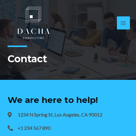
Contact
We are here to help!
1234 N Spring St, Los Angeles, CA 90012
+1 234 567 890