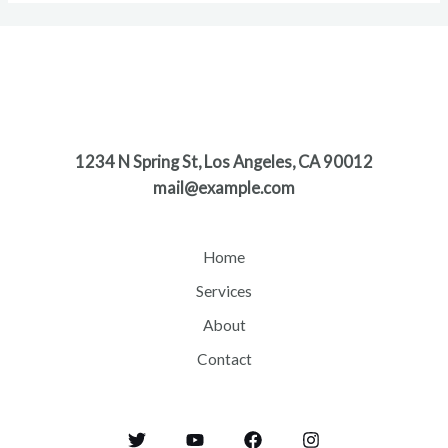
1234 N Spring St, Los Angeles, CA 90012
mail@example.com
Home
Services
About
Contact