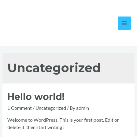
Skip
to
content
Main
Men
Uncategorized
Hello world!
1 Comment
/
Uncategorized
/ By
admin
Welcome to WordPress. This is your first post. Edit or
delete it, then start writing!